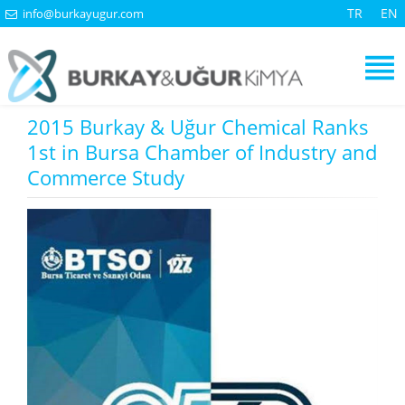
TR
EN
info@burkayugur.com
2015 Burkay & Uğur Chemical Ranks
1st in Bursa Chamber of Industry and
Commerce Study