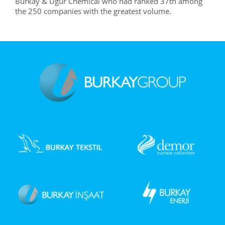
Burkay & Uğur Chemical who had ranked 37th among
the 250 companies with the greatest volume.