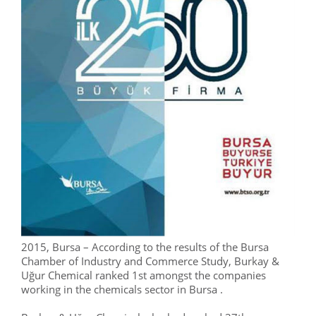
2015, Bursa – According to the results of the Bursa
Chamber of Industry and Commerce Study, Burkay &
Uğur Chemical ranked 1st amongst the companies
working in the chemicals sector in Bursa .