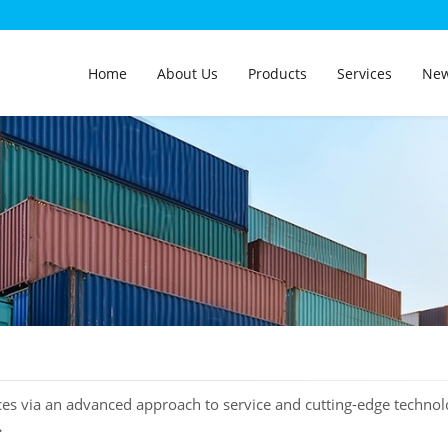
Home
About Us
Products
Services
Ne
ces via an advanced approach to service and cutting-edge technol
.