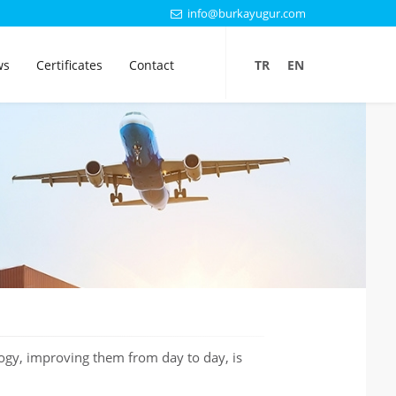
info@burkayugur.com
ws
Certificates
Contact
TR
EN
ogy, improving them from day to day, is