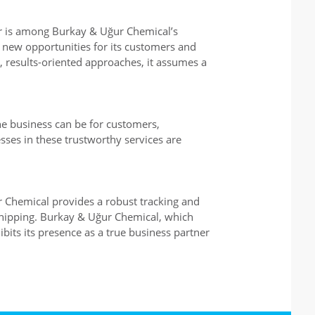
or is among Burkay & Uğur Chemical’s
 new opportunities for its customers and
, results-oriented approaches, it assumes a
he business can be for customers,
ses in these trustworthy services are
ur Chemical provides a robust tracking and
shipping. Burkay & Uğur Chemical, which
ibits its presence as a true business partner