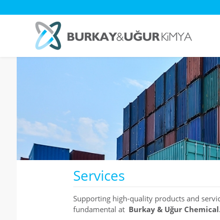
Services
Supporting high-quality products and servi
fundamental at
Burkay & Uğur Chemical