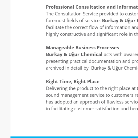
Professional Consultation and Informat
The Consultation Service provided to custo
foremost fields of service.
Burkay & Uğur 
facilitate the correct flow of information 
highly constructive and significant role in 
Manageable Business Processes
Burkay & Uğur Chemical
acts with aware
presenting practical documentation and pro
archived in detail by Burkay & Uğur Chemic
Right Time, Right Place
Delivering the product to the right place a
sound management service to customers requ
has adopted an approach of flawless service 
in facilitating customer satisfaction and bene