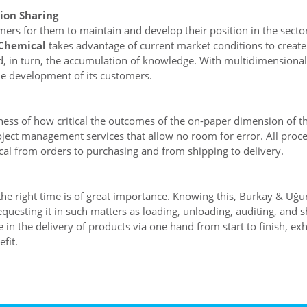
ion Sharing
mers for them to maintain and develop their position in the sect
Chemical
takes advantage of current market conditions to create
and, in turn, the accumulation of knowledge. With multidimensional
the development of its customers.
ness of how critical the outcomes of the on-paper dimension of t
ject management services that allow no room for error. All proces
al from orders to purchasing and from shipping to delivery.
t the right time is of great importance. Knowing this, Burkay & Uğ
esting it in such matters as loading, unloading, auditing, and 
in the delivery of products via one hand from start to finish, exh
fit.