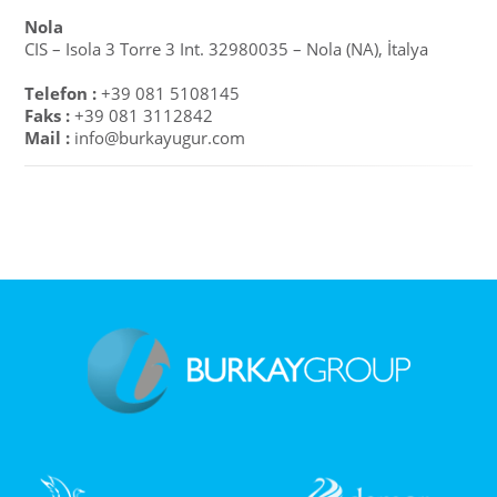
Nola
CIS – Isola 3 Torre 3 Int. 32980035 – Nola (NA), İtalya
Telefon :
+39 081 5108145
Faks :
+39 081 3112842
Mail :
info@burkayugur.com