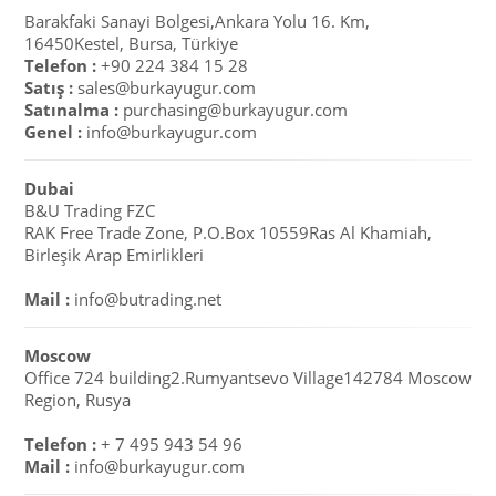
Barakfaki Sanayi Bolgesi,Ankara Yolu 16. Km,
16450Kestel, Bursa, Türkiye
Telefon :
+90 224 384 15 28
Satış :
sales@burkayugur.com
Satınalma :
purchasing@burkayugur.com
Genel :
info@burkayugur.com
Dubai
B&U Trading FZC
RAK Free Trade Zone, P.O.Box 10559Ras Al Khamiah,
Birleşik Arap Emirlikleri
Mail :
info@butrading.net
Moscow
Office 724 building2.Rumyantsevo Village142784 Moscow
Region, Rusya
Telefon :
+ 7 495 943 54 96
Mail :
info@burkayugur.com